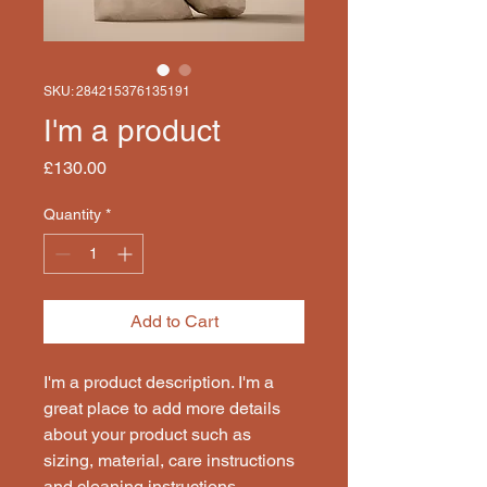
SKU: 284215376135191
I'm a product
Price
£130.00
Quantity
*
Add to Cart
I'm a product description. I'm a 
great place to add more details 
about your product such as 
sizing, material, care instructions 
and cleaning instructions.