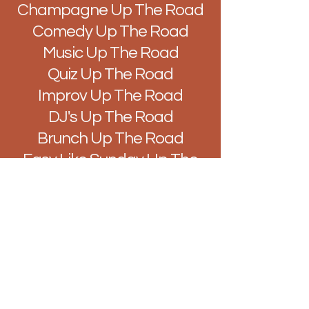
Champagne Up The Road
Comedy Up The Road
Music Up The Road
Quiz Up The Road
Improv Up The Road
DJ's Up The Road
Brunch Up The Road
Easy Like Sunday Up The
Road
Vibes Up The Road
Hello@BarUpTheRoad.com