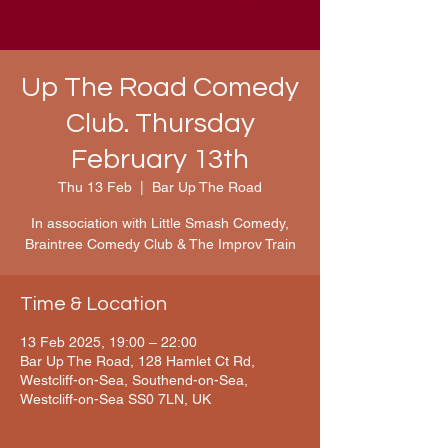
Up The Road Comedy
Club. Thursday
February 13th
Thu 13 Feb
  |  
Bar Up The Road
In association with Little Smash Comedy,
Braintree Comedy Club & The Improv Train
Time & Location
13 Feb 2025, 19:00 – 22:00
Bar Up The Road, 128 Hamlet Ct Rd,
Westcliff-on-Sea, Southend-on-Sea,
Westcliff-on-Sea SS0 7LN, UK