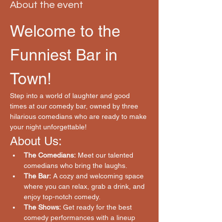
About the event
Welcome to the 
Funniest Bar in 
Town!
Step into a world of laughter and good 
times at our comedy bar, owned by three 
hilarious comedians who are ready to make 
your night unforgettable!
About Us:
The Comedians:
 Meet our talented 
comedians who bring the laughs.
The Bar:
 A cozy and welcoming space 
where you can relax, grab a drink, and 
enjoy top-notch comedy.
The Shows:
 Get ready for the best 
comedy performances with a lineup 