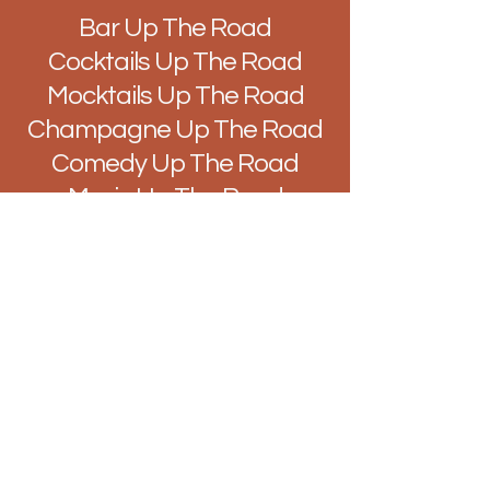
Bar Up The Road
Cocktails Up The Road
Mocktails Up The Road
Champagne Up The Road
Comedy Up The Road
Music Up The Road
Quiz Up The Road
Improv Up The Road
DJ's Up The Road
Brunch Up The Road
Easy Like Sunday Up The
Road
Vibes Up The Road