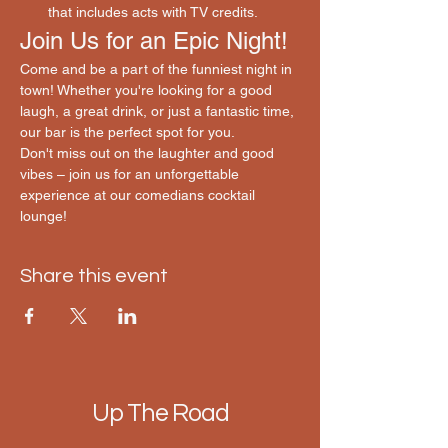
that includes acts with TV credits.
Join Us for an Epic Night!
Come and be a part of the funniest night in 
town! Whether you're looking for a good 
laugh, a great drink, or just a fantastic time, 
our bar is the perfect spot for you.
Don't miss out on the laughter and good 
vibes – join us for an unforgettable 
experience at our comedians cocktail 
lounge! 
Share this event
Up The Road