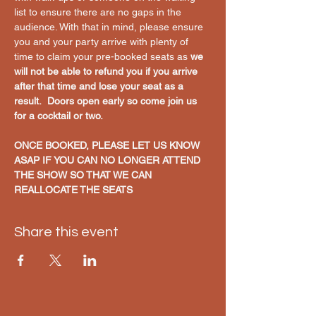
list to ensure there are no gaps in the 
audience. With that in mind, please ensure 
you and your party arrive with plenty of 
time to claim your pre-booked seats as 
we 
will not be able to refund you if you arrive 
after that time and lose your seat as a 
result.  Doors open early so come join us 
for a cocktail or two. 
ONCE BOOKED, PLEASE LET US KNOW 
ASAP IF YOU CAN NO LONGER ATTEND 
THE SHOW SO THAT WE CAN 
REALLOCATE THE SEATS
Share this event