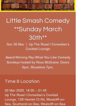
Little Smash Comedy
**Sunday March
30th**
Sun 30 Mar
  |  
Up The Road I Comedian's
Cocktail Lounge
Award Winning Pay-What-You-Like Comedy
Sundays hosted by Ross McGrane. Doors
6pm. Showtime 7pm.
Time & Location
30 Mar 2025, 18:00 – 21:45
Up The Road I Comedian's Cocktail
Lounge, 128 Hamlet Ct Rd, Westcliff-on-
Sea, Southend-on-Sea, Westcliff-on-Sea