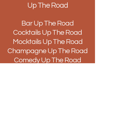
Up The Road
Bar Up The Road
Cocktails Up The Road
Mocktails Up The Road
Champagne Up The Road
Comedy Up The Road
Music Up The Road
Quiz Up The Road
Improv Up The Road
DJ's Up The Road
Brunch Up The Road
Easy Like Sunday Up The
Road