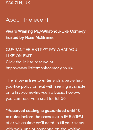
SS0 7LN, UK
About the event
Award Winning Pay-What-You-Like Comedy
hosted by Ross McGrane. 
GUARANTEE ENTRY!* PAY-WHAT-YOU-
LIKE ON EXIT.
Click the link to reserve at 
https://www.littlesmashcomedy.co.uk/
The show is free to enter with a pay-what-
you-like policy on exit with seating available 
on a first-come-first-serve basis, however 
you can reserve a seat for £2.50.
*Reserved seating is guaranteed until 10 
minutes before the show starts IE 6:50PM
 - 
after which time we'll need to fill your seats 
with walk-ups or someone on the waiting 