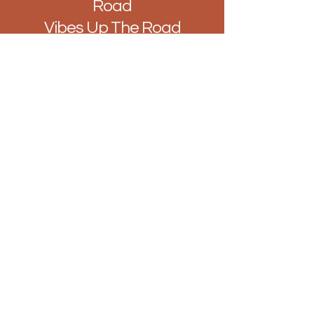
Road
Vibes Up The Road
Hello@BarUpTheRoad.com
128 Hamlet Ct Rd, Westcliff-on-Sea,
Southend-on-Sea, Westcliff-on-Sea
SS0 7LN
Join our mailing list...
Enter Your Email