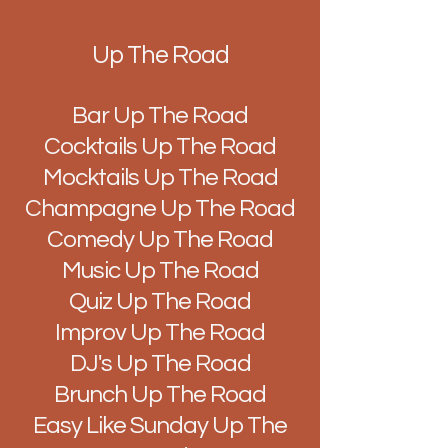
Up The Road
Bar Up The Road
Cocktails Up The Road
Mocktails Up The Road
Champagne Up The Road
Comedy Up The Road
Music Up The Road
Quiz Up The Road
Improv Up The Road
DJ's Up The Road
Brunch Up The Road
Easy Like Sunday Up The