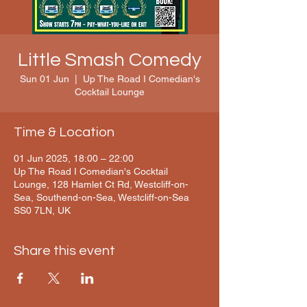
Little Smash Comedy
Sun 01 Jun
  |  
Up The Road I Comedian's
Cocktail Lounge
Time & Location
01 Jun 2025, 18:00 – 22:00
Up The Road I Comedian's Cocktail
Lounge, 128 Hamlet Ct Rd, Westcliff-on-
Sea, Southend-on-Sea, Westcliff-on-Sea
SS0 7LN, UK
Share this event