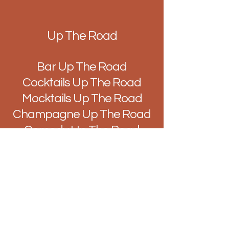
Up The Road
Bar Up The Road
Cocktails Up The Road
Mocktails Up The Road
Champagne Up The Road
Comedy Up The Road
Music Up The Road
Quiz Up The Road
Improv Up The Road
DJ's Up The Road
Brunch Up The Road
Easy Like Sunday Up The