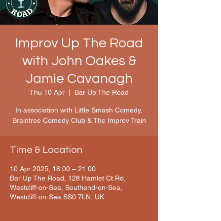
Improv Up The Road
with John Oakes &
Jamie Cavanagh
Thu 10 Apr
  |  
Bar Up The Road
In association with Little Smash Comedy,
Braintree Comedy Club & The Improv Train
Time & Location
10 Apr 2025, 18:00 – 21:00
Bar Up The Road, 128 Hamlet Ct Rd,
Westcliff-on-Sea, Southend-on-Sea,
Westcliff-on-Sea SS0 7LN, UK