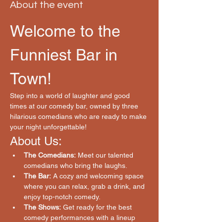
About the event
Welcome to the 
Funniest Bar in 
Town!
Step into a world of laughter and good 
times at our comedy bar, owned by three 
hilarious comedians who are ready to make 
your night unforgettable!
About Us:
The Comedians:
 Meet our talented 
comedians who bring the laughs.
The Bar:
 A cozy and welcoming space 
where you can relax, grab a drink, and 
enjoy top-notch comedy.
The Shows:
 Get ready for the best 
comedy performances with a lineup 