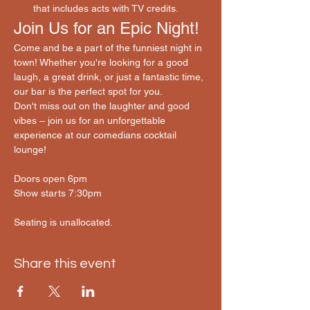
that includes acts with TV credits.
Join Us for an Epic Night!
Come and be a part of the funniest night in 
town! Whether you're looking for a good 
laugh, a great drink, or just a fantastic time, 
our bar is the perfect spot for you.
Don't miss out on the laughter and good 
vibes – join us for an unforgettable 
experience at our comedians cocktail 
lounge! 
Doors open 6pm
Show starts 7:30pm
Seating is unallocated.
Share this event