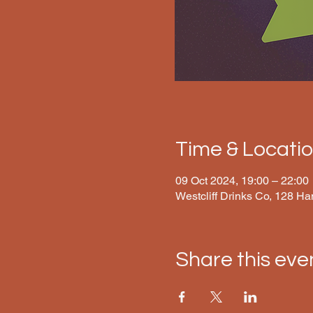
Time & Locati
09 Oct 2024, 19:00 – 22:00
Westcliff Drinks Co, 128 H
Share this eve