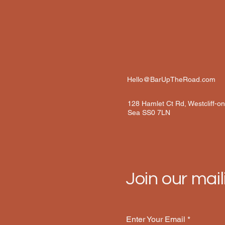
Hello@BarUpTheRoad.com
128 Hamlet Ct Rd, Westcliff-o
Sea SS0 7LN
Join our maili
Enter Your Email