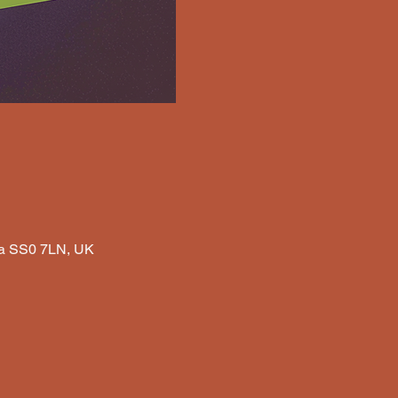
Sea SS0 7LN, UK