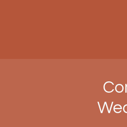
Com
Wed