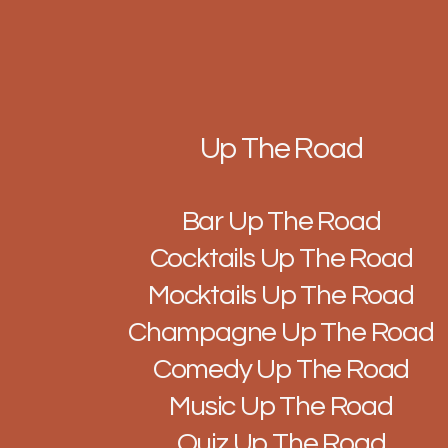
Up The Road
Bar Up The Road
Cocktails Up The Road
Mocktails Up The Road
Champagne Up The Road
Comedy Up The Road
Music Up The Road
Quiz Up The Road