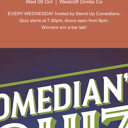
Wed 09 Oct
  |  
Westcliff Drinks Co
EVERY WEDNESDAY hosted by Stand Up Comedians.
Quiz starts at 7.30pm, doors open from 6pm.
Winners win a bar tab!