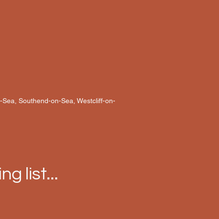
n-Sea, Southend-on-Sea, Westcliff-on-
ng list...