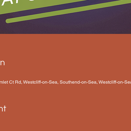
on
amlet Ct Rd, Westcliff-on-Sea, Southend-on-Sea, Westcliff-on-
nt