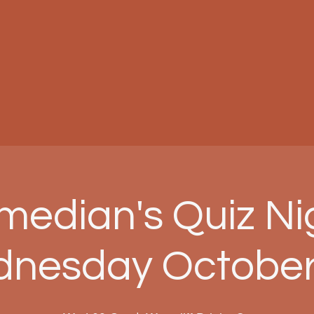
edian's Quiz Ni
nesday October