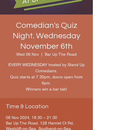
Comedian's Quiz
Night. Wednesday
November 6th
Wed 06 Nov
  |  
Bar Up The Road
EVERY WEDNESDAY hosted by Stand Up
Comedians.
Quiz starts at 7.30pm, doors open from
6pm.
Winners win a bar tab!
Time & Location
06 Nov 2024, 18:30 – 21:30
Bar Up The Road, 128 Hamlet Ct Rd,
Westcliff-on-Sea, Southend-on-Sea,