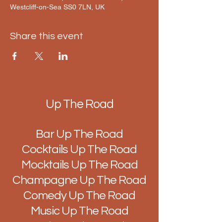
Westcliff-on-Sea SS0 7LN, UK
Share this event
Up The Road
Bar Up The Road
Cocktails Up The Road
Mocktails Up The Road
Champagne Up The Road
Comedy Up The Road
Music Up The Road