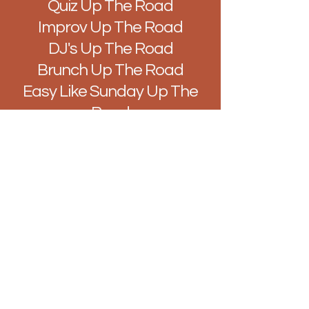
Quiz Up The Road
Improv Up The Road
DJ's Up The Road
Brunch Up The Road
Easy Like Sunday Up The
Road
Vibes Up The Road
Hello@BarUpTheRoad.com
128 Hamlet Ct Rd, Westcliff-on-Sea,
Southend-on-Sea, Westcliff-on-Sea
SS0 7LN