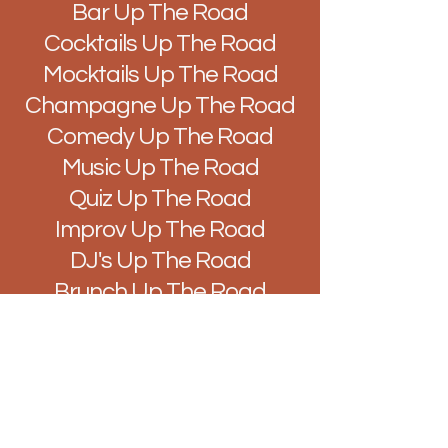
Bar Up The Road
Cocktails Up The Road
Mocktails Up The Road
Champagne Up The Road
Comedy Up The Road
Music Up The Road
Quiz Up The Road
Improv Up The Road
DJ's Up The Road
Brunch Up The Road
Easy Like Sunday Up The
Road
Vibes Up The Road