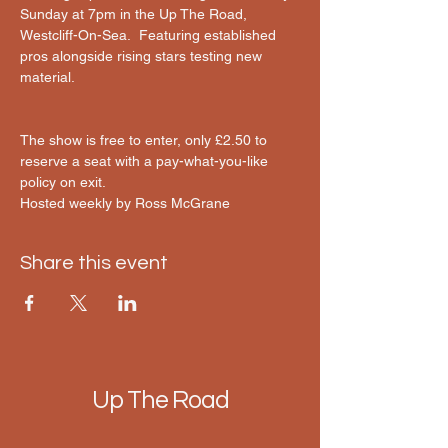
Sunday at 7pm in the Up The Road, 
Westcliff-On-Sea.  Featuring established 
pros alongside rising stars testing new 
material.
The show is free to enter, only £2.50 to 
reserve a seat with a pay-what-you-like 
policy on exit.
Hosted weekly by Ross McGrane 
Share this event
Up The Road