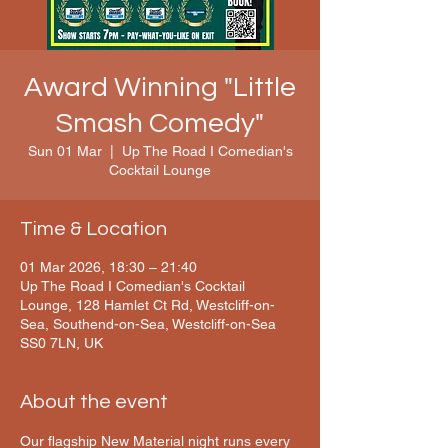
Award Winning "Little
Smash Comedy"
Sun 01 Mar
  |  
Up The Road I Comedian's
Cocktail Lounge
Time & Location
01 Mar 2026, 18:30 – 21:40
Up The Road I Comedian's Cocktail
Lounge, 128 Hamlet Ct Rd, Westcliff-on-
Sea, Southend-on-Sea, Westcliff-on-Sea
SS0 7LN, UK
About the event
Our flagship New Material night runs every 