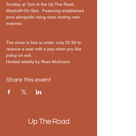
Sunday at 7pm in the Up The Road, 
Westcliff-On-Sea.  Featuring established 
pros alongside rising stars testing new 
material.
The show is free to enter, only £2.50 to 
reserve a seat with a pay-what-you-like 
policy on exit.
Hosted weekly by Ross McGrane 
Share this event
Up The Road