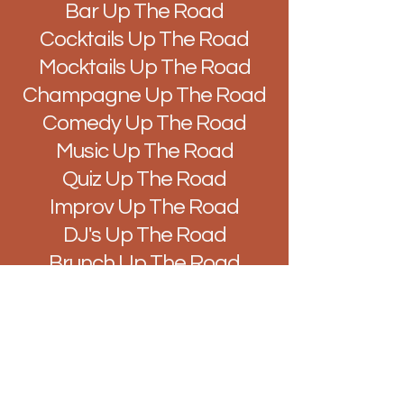
Bar Up The Road
Cocktails Up The Road
Mocktails Up The Road
Champagne Up The Road
Comedy Up The Road
Music Up The Road
Quiz Up The Road
Improv Up The Road
DJ's Up The Road
Brunch Up The Road
Easy Like Sunday Up The
Road
Vibes Up The Road