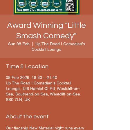
Award Winning "Little
Smash Comedy"
Sun 08 Feb
  |  
Up The Road I Comedian's
Cocktail Lounge
Time & Location
08 Feb 2026, 18:30 – 21:40
Up The Road I Comedian's Cocktail
Lounge, 128 Hamlet Ct Rd, Westcliff-on-
Sea, Southend-on-Sea, Westcliff-on-Sea
SS0 7LN, UK
About the event
Our flagship New Material night runs every 