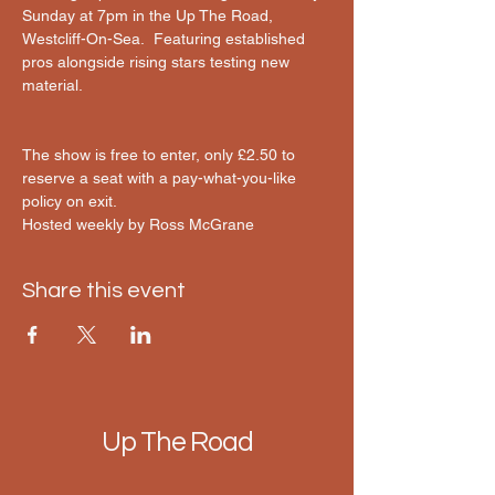
Sunday at 7pm in the Up The Road, 
Westcliff-On-Sea.  Featuring established 
pros alongside rising stars testing new 
material.
The show is free to enter, only £2.50 to 
reserve a seat with a pay-what-you-like 
policy on exit.
Hosted weekly by Ross McGrane 
Share this event
Up The Road