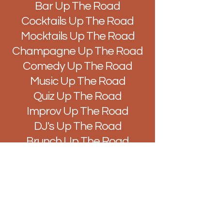
Bar Up The Road
Cocktails Up The Road
Mocktails Up The Road
Champagne Up The Road
Comedy Up The Road
Music Up The Road
Quiz Up The Road
Improv Up The Road
DJ's Up The Road
Brunch Up The Road
Easy Like Sunday Up The
Road
Vibes Up The Road