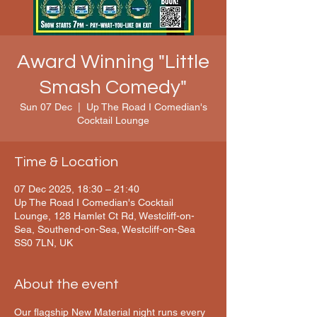
Award Winning "Little
Smash Comedy"
Sun 07 Dec
  |  
Up The Road I Comedian's
Cocktail Lounge
Time & Location
07 Dec 2025, 18:30 – 21:40
Up The Road I Comedian's Cocktail
Lounge, 128 Hamlet Ct Rd, Westcliff-on-
Sea, Southend-on-Sea, Westcliff-on-Sea
SS0 7LN, UK
About the event
Our flagship New Material night runs every 